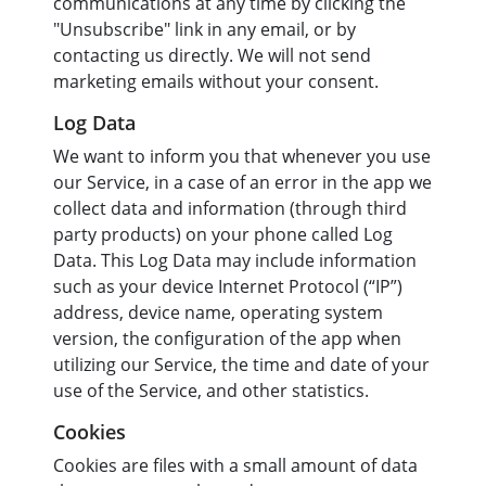
communications at any time by clicking the
"Unsubscribe" link in any email, or by
contacting us directly. We will not send
marketing emails without your consent.
Log Data
We want to inform you that whenever you use
our Service, in a case of an error in the app we
collect data and information (through third
party products) on your phone called Log
Data. This Log Data may include information
such as your device Internet Protocol (“IP”)
address, device name, operating system
version, the configuration of the app when
utilizing our Service, the time and date of your
use of the Service, and other statistics.
Cookies
Cookies are files with a small amount of data