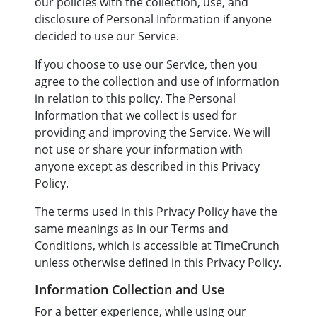
our policies with the collection, use, and
disclosure of Personal Information if anyone
decided to use our Service.
If you choose to use our Service, then you
agree to the collection and use of information
in relation to this policy. The Personal
Information that we collect is used for
providing and improving the Service. We will
not use or share your information with
anyone except as described in this Privacy
Policy.
The terms used in this Privacy Policy have the
same meanings as in our Terms and
Conditions, which is accessible at TimeCrunch
unless otherwise defined in this Privacy Policy.
Information Collection and Use
For a better experience, while using our