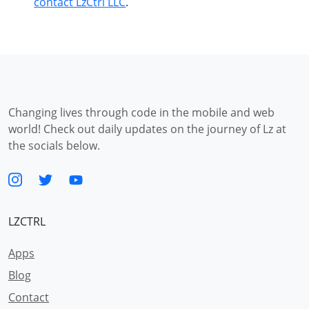
contact LzCtrl LLC
.
Changing lives through code in the mobile and web
world! Check out daily updates on the journey of Lz at
the socials below.
LZCTRL
Apps
Blog
Contact