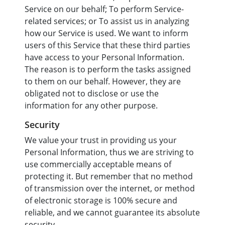
Service on our behalf; To perform Service-
related services; or To assist us in analyzing
how our Service is used. We want to inform
users of this Service that these third parties
have access to your Personal Information.
The reason is to perform the tasks assigned
to them on our behalf. However, they are
obligated not to disclose or use the
information for any other purpose.
Security
We value your trust in providing us your
Personal Information, thus we are striving to
use commercially acceptable means of
protecting it. But remember that no method
of transmission over the internet, or method
of electronic storage is 100% secure and
reliable, and we cannot guarantee its absolute
security.