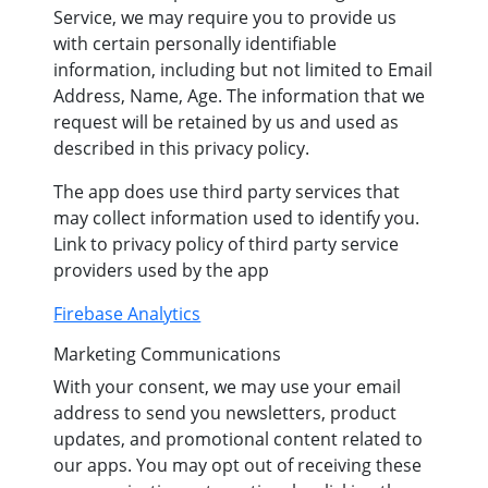
Service, we may require you to provide us
with certain personally identifiable
information, including but not limited to Email
Address, Name, Age. The information that we
request will be retained by us and used as
described in this privacy policy.
The app does use third party services that
may collect information used to identify you.
Link to privacy policy of third party service
providers used by the app
Firebase Analytics
Marketing Communications
With your consent, we may use your email
address to send you newsletters, product
updates, and promotional content related to
our apps. You may opt out of receiving these