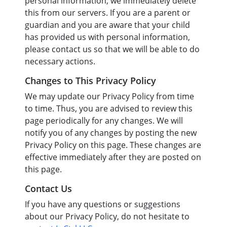
personal information, we immediately delete
this from our servers. If you are a parent or
guardian and you are aware that your child
has provided us with personal information,
please contact us so that we will be able to do
necessary actions.
Changes to This Privacy Policy
We may update our Privacy Policy from time
to time. Thus, you are advised to review this
page periodically for any changes. We will
notify you of any changes by posting the new
Privacy Policy on this page. These changes are
effective immediately after they are posted on
this page.
Contact Us
If you have any questions or suggestions
about our Privacy Policy, do not hesitate to