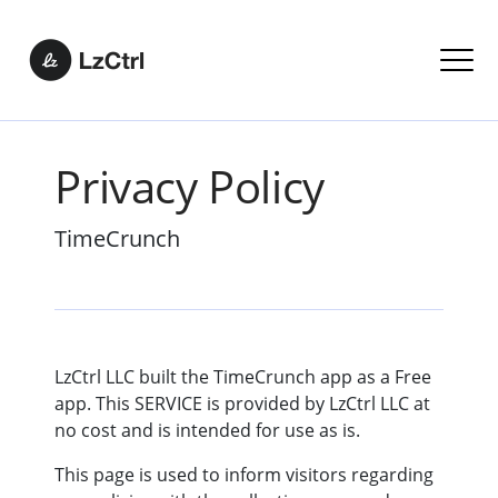
Privacy Policy
TimeCrunch
LzCtrl LLC built the TimeCrunch app as a Free
app. This SERVICE is provided by LzCtrl LLC at
no cost and is intended for use as is. ​
This page is used to inform visitors regarding