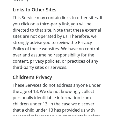
Links to Other Sites
This Service may contain links to other sites. If
you click on a third-party link, you will be
directed to that site. Note that these external
sites are not operated by us. Therefore, we
strongly advise you to review the Privacy
Policy of these websites. We have no control
over and assume no responsibility for the
content, privacy policies, or practices of any
third-party sites or services.
Children’s Privacy
These Services do not address anyone under
the age of 13. We do not knowingly collect
personally identifiable information from
children under 13. In the case we discover
that a child under 13 has provided us with