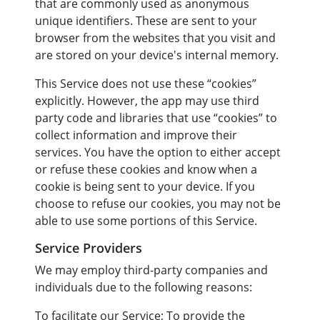
that are commonly used as anonymous
unique identifiers. These are sent to your
browser from the websites that you visit and
are stored on your device's internal memory.
This Service does not use these “cookies”
explicitly. However, the app may use third
party code and libraries that use “cookies” to
collect information and improve their
services. You have the option to either accept
or refuse these cookies and know when a
cookie is being sent to your device. If you
choose to refuse our cookies, you may not be
able to use some portions of this Service.
Service Providers
We may employ third-party companies and
individuals due to the following reasons:
To facilitate our Service; To provide the