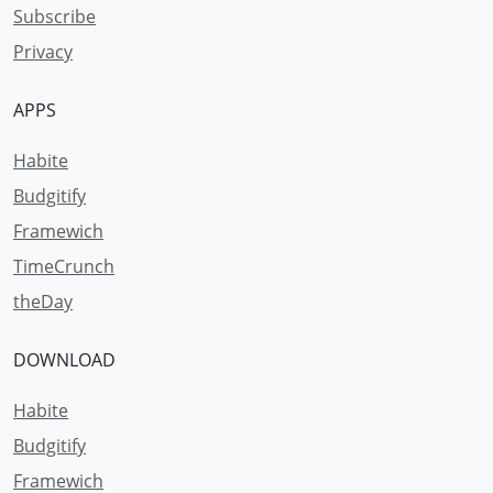
Subscribe
Privacy
APPS
Habite
Budgitify
Framewich
TimeCrunch
theDay
DOWNLOAD
Habite
Budgitify
Framewich