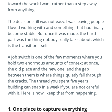
toward the work I want rather than a step away
from anything.
The decision still was not easy. I was leaving people
I loved working with and something that had finally
become stable. But once it was made, the hard
part was the thing nobody really talks about, which
is the transition itself.
A job switch is one of the few moments where you
hold two enormous amounts of context at once,
the old place and the new one, and the gap
between them is where things quietly fall through
the cracks. The thread you spent five years
building can snap in a week if you are not careful
with it. Here is how I keep that from happening.
1. One place to capture everything