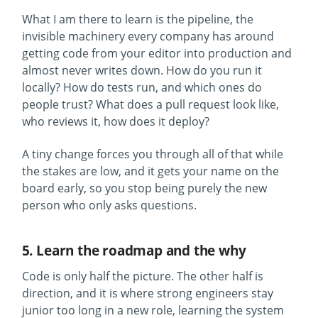
What I am there to learn is the pipeline, the
invisible machinery every company has around
getting code from your editor into production and
almost never writes down. How do you run it
locally? How do tests run, and which ones do
people trust? What does a pull request look like,
who reviews it, how does it deploy?
A tiny change forces you through all of that while
the stakes are low, and it gets your name on the
board early, so you stop being purely the new
person who only asks questions.
5. Learn the roadmap and the why
Code is only half the picture. The other half is
direction, and it is where strong engineers stay
junior too long in a new role, learning the system