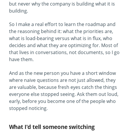
but never why the company is building what it is
building.
So I make a real effort to learn the roadmap and
the reasoning behind it: what the priorities are,
what is load-bearing versus what is in flux, who
decides and what they are optimizing for. Most of
that lives in conversations, not documents, so I go
have them.
And as the new person you have a short window
where naive questions are not just allowed, they
are valuable, because fresh eyes catch the things
everyone else stopped seeing. Ask them out loud,
early, before you become one of the people who
stopped noticing.
What I'd tell someone switching