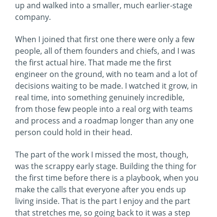
up and walked into a smaller, much earlier-stage
company.
When I joined that first one there were only a few
people, all of them founders and chiefs, and I was
the first actual hire. That made me the first
engineer on the ground, with no team and a lot of
decisions waiting to be made. I watched it grow, in
real time, into something genuinely incredible,
from those few people into a real org with teams
and process and a roadmap longer than any one
person could hold in their head.
The part of the work I missed the most, though,
was the scrappy early stage. Building the thing for
the first time before there is a playbook, when you
make the calls that everyone after you ends up
living inside. That is the part I enjoy and the part
that stretches me, so going back to it was a step