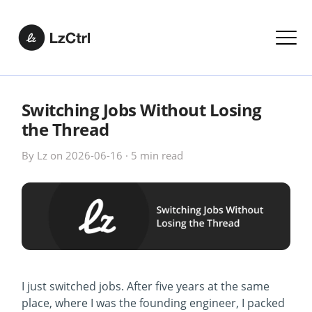
Switching Jobs Without Losing
the Thread
By
Lz
on
2026-06-16
·
5 min
read
I just switched jobs. After five years at the same
place, where I was the founding engineer, I packed