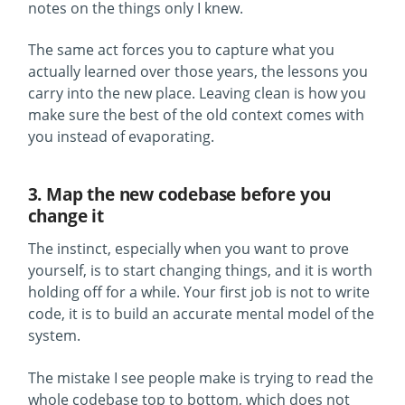
notes on the things only I knew.
The same act forces you to capture what you
actually learned over those years, the lessons you
carry into the new place. Leaving clean is how you
make sure the best of the old context comes with
you instead of evaporating.
3. Map the new codebase before you
change it
The instinct, especially when you want to prove
yourself, is to start changing things, and it is worth
holding off for a while. Your first job is not to write
code, it is to build an accurate mental model of the
system.
The mistake I see people make is trying to read the
whole codebase top to bottom, which does not