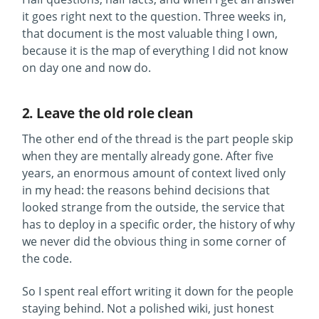
it goes right next to the question. Three weeks in,
that document is the most valuable thing I own,
because it is the map of everything I did not know
on day one and now do.
2. Leave the old role clean
The other end of the thread is the part people skip
when they are mentally already gone. After five
years, an enormous amount of context lived only
in my head: the reasons behind decisions that
looked strange from the outside, the service that
has to deploy in a specific order, the history of why
we never did the obvious thing in some corner of
the code.
So I spent real effort writing it down for the people
staying behind. Not a polished wiki, just honest