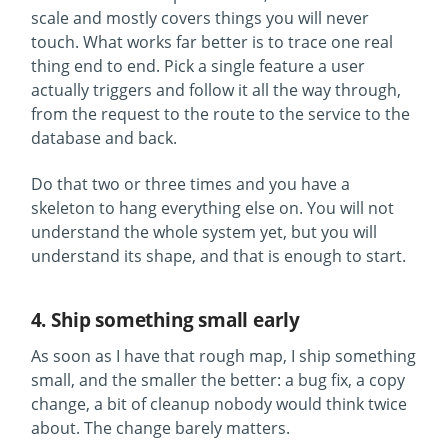
scale and mostly covers things you will never
touch. What works far better is to trace one real
thing end to end. Pick a single feature a user
actually triggers and follow it all the way through,
from the request to the route to the service to the
database and back.
Do that two or three times and you have a
skeleton to hang everything else on. You will not
understand the whole system yet, but you will
understand its shape, and that is enough to start.
4. Ship something small early
As soon as I have that rough map, I ship something
small, and the smaller the better: a bug fix, a copy
change, a bit of cleanup nobody would think twice
about. The change barely matters.