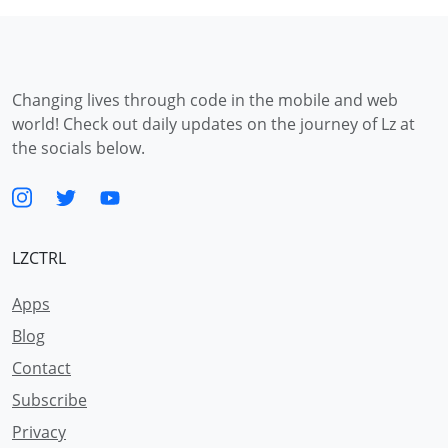
Changing lives through code in the mobile and web
world! Check out daily updates on the journey of Lz at
the socials below.
LZCTRL
Apps
Blog
Contact
Subscribe
Privacy