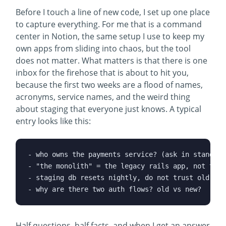
Before I touch a line of new code, I set up one place
to capture everything. For me that is a command
center in Notion, the same setup I use to keep my
own apps from sliding into chaos, but the tool
does not matter. What matters is that there is one
inbox for the firehose that is about to hit you,
because the first two weeks are a flood of names,
acronyms, service names, and the weird thing
about staging that everyone just knows. A typical
entry looks like this:
- who owns the payments service? (ask in standup)

- "the monolith" = the legacy rails app, not the n
- staging db resets nightly, do not trust old data
Half questions, half facts, and when I get an answer