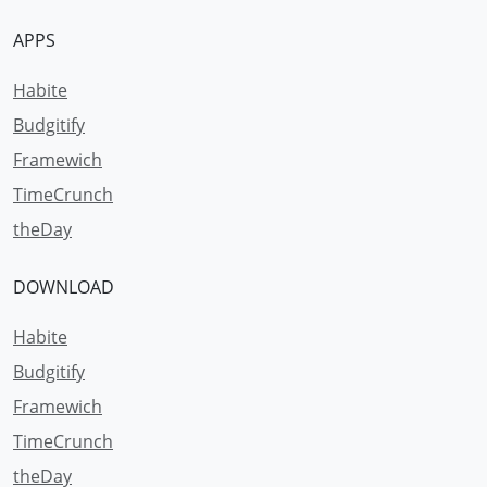
APPS
Habite
Budgitify
Framewich
TimeCrunch
theDay
DOWNLOAD
Habite
Budgitify
Framewich
TimeCrunch
theDay