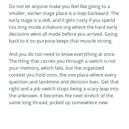
Do not let anyone make you feel like going to a
smaller, earlier-stage place is a step backward. The
early stage is a skill, and it gets rusty if you spend
too long inside a mature org where the hard early
decisions were all made before you arrived. Going
back to it on purpose keeps that muscle strong.
And you do not need to know everything at once.
The thing that carries you through a switch is not
your memory, which fails, but the organized
context you hold onto, the one place where every
question and landmine and decision lives. Get that
right and a job switch stops being a scary leap into
the unknown. It becomes the next stretch of the
same long thread, picked up somewhere new.